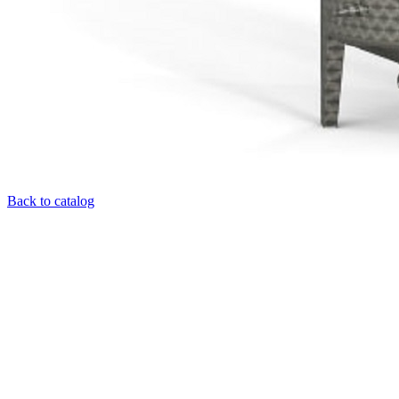
Back to catalog