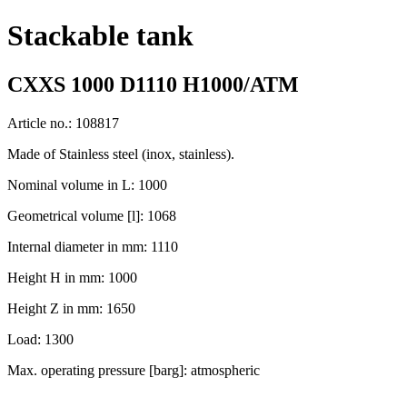
Stackable tank
CXXS 1000 D1110 H1000/ATM
Article no.: 108817
Made of Stainless steel (inox, stainless).
Nominal volume in L: 1000
Geometrical volume [l]: 1068
Internal diameter in mm: 1110
Height H in mm: 1000
Height Z in mm: 1650
Load: 1300
Max. operating pressure [barg]: atmospheric