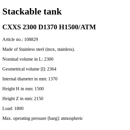
Stackable tank
CXXS 2300 D1370 H1500/ATM
Article no.: 108829
Made of Stainless steel (inox, stainless).
Nominal volume in L: 2300
Geometrical volume [l]: 2364
Internal diameter in mm: 1370
Height H in mm: 1500
Height Z in mm: 2150
Load: 1800
Max. operating pressure [barg]: atmospheric