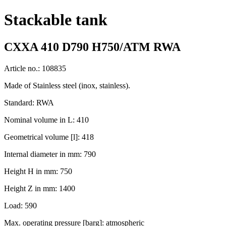
Stackable tank
CXXA 410 D790 H750/ATM RWA
Article no.: 108835
Made of Stainless steel (inox, stainless).
Standard: RWA
Nominal volume in L: 410
Geometrical volume [l]: 418
Internal diameter in mm: 790
Height H in mm: 750
Height Z in mm: 1400
Load: 590
Max. operating pressure [barg]: atmospheric