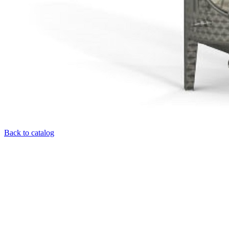
Back to catalog