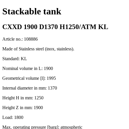
Stackable tank
CXXD 1900 D1370 H1250/ATM KL
Article no.: 108886
Made of Stainless steel (inox, stainless).
Standard: KL
Nominal volume in L: 1900
Geometrical volume [l]: 1995
Internal diameter in mm: 1370
Height H in mm: 1250
Height Z in mm: 1900
Load: 1800
Max. operating pressure [barg]: atmospheric