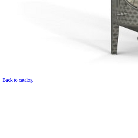
Back to catalog