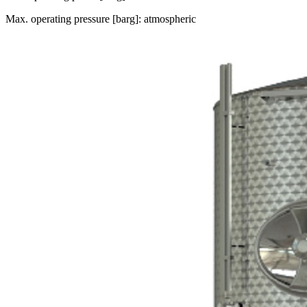
Max. operating pressure [barg]: atmospheric