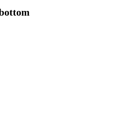
 bottom