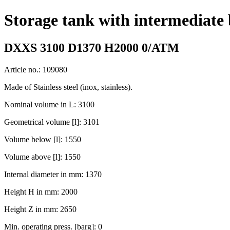
Storage tank with intermediate
DXXS 3100 D1370 H2000 0/ATM
Article no.: 109080
Made of Stainless steel (inox, stainless).
Nominal volume in L: 3100
Geometrical volume [l]: 3101
Volume below [l]: 1550
Volume above [l]: 1550
Internal diameter in mm: 1370
Height H in mm: 2000
Height Z in mm: 2650
Min. operating press. [barg]: 0