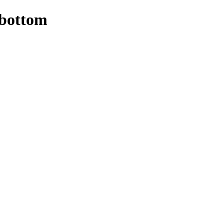
 bottom