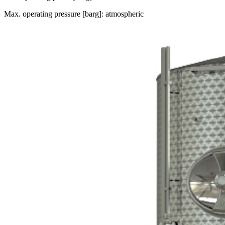
Max. operating pressure [barg]: atmospheric