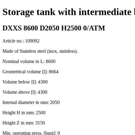
Storage tank with intermediate
DXXS 8600 D2050 H2500 0/ATM
Article no.: 109092
Made of Stainless steel (inox, stainless).
Nominal volume in L: 8600
Geometrical volume [l]: 8664
Volume below [l]: 4300
Volume above [l]: 4300
Internal diameter in mm: 2050
Height H in mm: 2500
Height Z in mm: 3150
Min. operating press. [barg]: 0