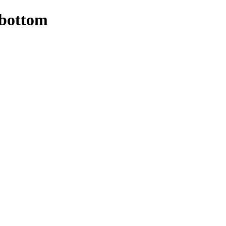
 bottom