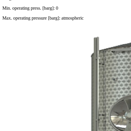
Min. operating press. [barg]: 0
Max. operating pressure [barg]: atmospheric