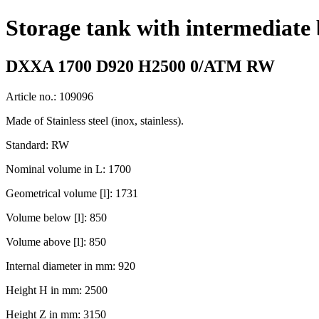
Storage tank with intermediate
DXXA 1700 D920 H2500 0/ATM RW
Article no.: 109096
Made of Stainless steel (inox, stainless).
Standard: RW
Nominal volume in L: 1700
Geometrical volume [l]: 1731
Volume below [l]: 850
Volume above [l]: 850
Internal diameter in mm: 920
Height H in mm: 2500
Height Z in mm: 3150