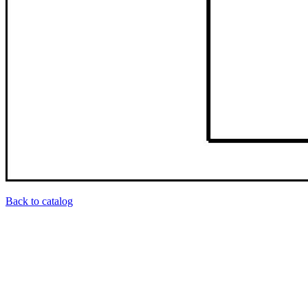
Back to catalog