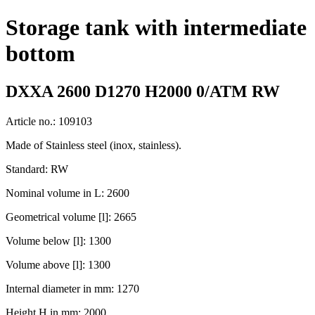
Storage tank with intermediate
bottom
DXXA 2600 D1270 H2000 0/ATM RW
Article no.: 109103
Made of Stainless steel (inox, stainless).
Standard: RW
Nominal volume in L: 2600
Geometrical volume [l]: 2665
Volume below [l]: 1300
Volume above [l]: 1300
Internal diameter in mm: 1270
Height H in mm: 2000