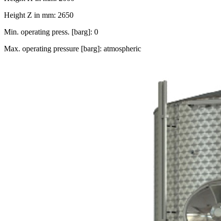
Height Z in mm: 2650
Min. operating press. [barg]: 0
Max. operating pressure [barg]: atmospheric