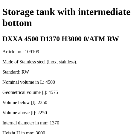
Storage tank with intermediate
bottom
DXXA 4500 D1370 H3000 0/ATM RW
Article no.: 109109
Made of Stainless steel (inox, stainless).
Standard: RW
Nominal volume in L: 4500
Geometrical volume [l]: 4575
Volume below [l]: 2250
Volume above [l]: 2250
Internal diameter in mm: 1370
Height H in mm: 3000