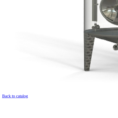
Back to catalog