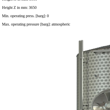
Height Z in mm: 3650
Min. operating press. [barg]: 0
Max. operating pressure [barg]: atmospheric