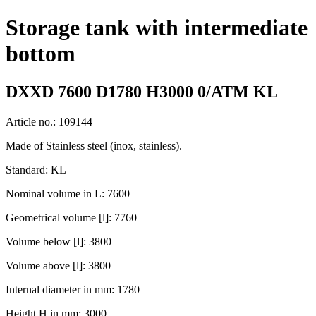
Storage tank with intermediate
bottom
DXXD 7600 D1780 H3000 0/ATM KL
Article no.: 109144
Made of Stainless steel (inox, stainless).
Standard: KL
Nominal volume in L: 7600
Geometrical volume [l]: 7760
Volume below [l]: 3800
Volume above [l]: 3800
Internal diameter in mm: 1780
Height H in mm: 3000