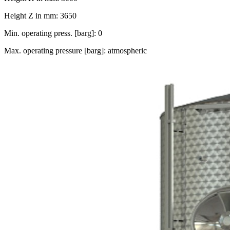
Height Z in mm: 3650
Min. operating press. [barg]: 0
Max. operating pressure [barg]: atmospheric