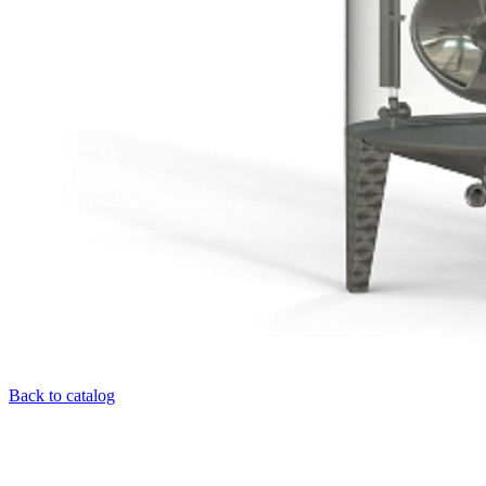
Back to catalog