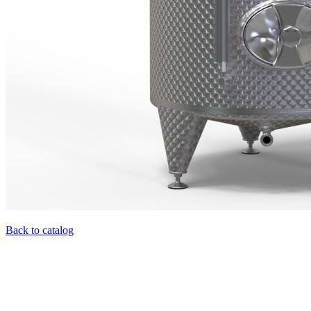
Back to catalog