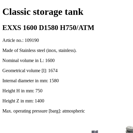
Classic storage tank
EXXS 1600 D1580 H750/ATM
Article no.: 109190
Made of Stainless steel (inox, stainless).
Nominal volume in L: 1600
Geometrical volume [l]: 1674
Internal diameter in mm: 1580
Height H in mm: 750
Height Z in mm: 1400
Max. operating pressure [barg]: atmospheric