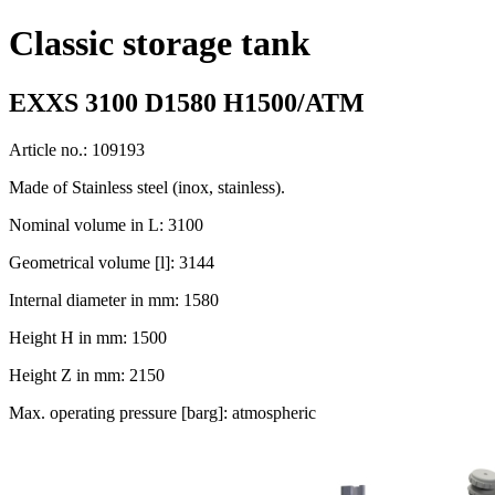
Classic storage tank
EXXS 3100 D1580 H1500/ATM
Article no.: 109193
Made of Stainless steel (inox, stainless).
Nominal volume in L: 3100
Geometrical volume [l]: 3144
Internal diameter in mm: 1580
Height H in mm: 1500
Height Z in mm: 2150
Max. operating pressure [barg]: atmospheric