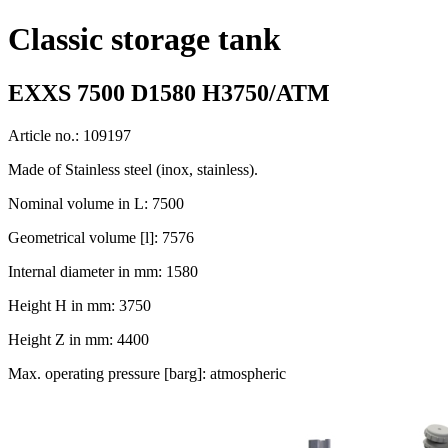
Classic storage tank
EXXS 7500 D1580 H3750/ATM
Article no.: 109197
Made of Stainless steel (inox, stainless).
Nominal volume in L: 7500
Geometrical volume [l]: 7576
Internal diameter in mm: 1580
Height H in mm: 3750
Height Z in mm: 4400
Max. operating pressure [barg]: atmospheric