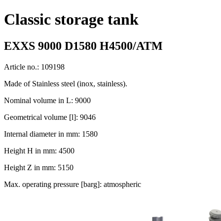
Classic storage tank
EXXS 9000 D1580 H4500/ATM
Article no.: 109198
Made of Stainless steel (inox, stainless).
Nominal volume in L: 9000
Geometrical volume [l]: 9046
Internal diameter in mm: 1580
Height H in mm: 4500
Height Z in mm: 5150
Max. operating pressure [barg]: atmospheric