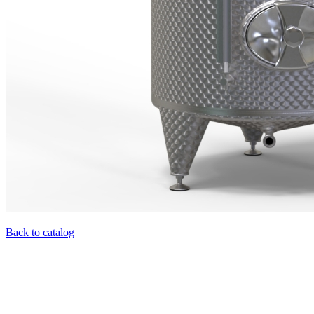
Back to catalog