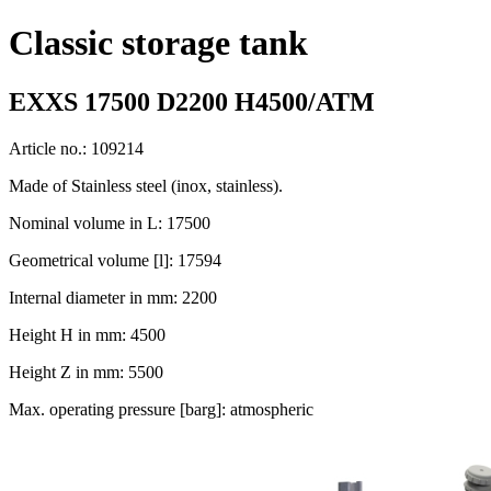
Classic storage tank
EXXS 17500 D2200 H4500/ATM
Article no.: 109214
Made of Stainless steel (inox, stainless).
Nominal volume in L: 17500
Geometrical volume [l]: 17594
Internal diameter in mm: 2200
Height H in mm: 4500
Height Z in mm: 5500
Max. operating pressure [barg]: atmospheric