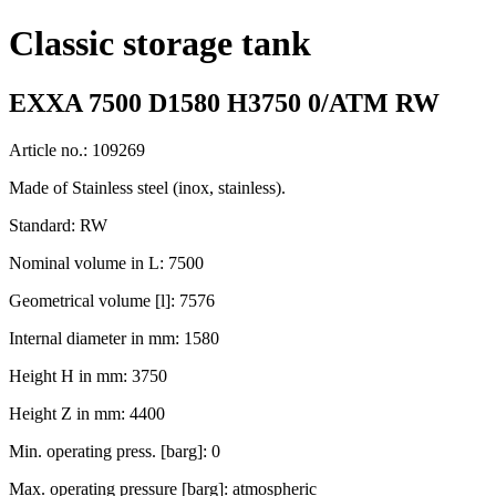
Classic storage tank
EXXA 7500 D1580 H3750 0/ATM RW
Article no.: 109269
Made of Stainless steel (inox, stainless).
Standard: RW
Nominal volume in L: 7500
Geometrical volume [l]: 7576
Internal diameter in mm: 1580
Height H in mm: 3750
Height Z in mm: 4400
Min. operating press. [barg]: 0
Max. operating pressure [barg]: atmospheric