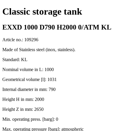
Classic storage tank
EXXD 1000 D790 H2000 0/ATM KL
Article no.: 109296
Made of Stainless steel (inox, stainless).
Standard: KL
Nominal volume in L: 1000
Geometrical volume [l]: 1031
Internal diameter in mm: 790
Height H in mm: 2000
Height Z in mm: 2650
Min. operating press. [barg]: 0
Max. operating pressure [barg]: atmospheric