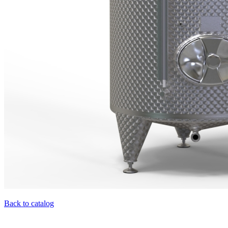
Back to catalog