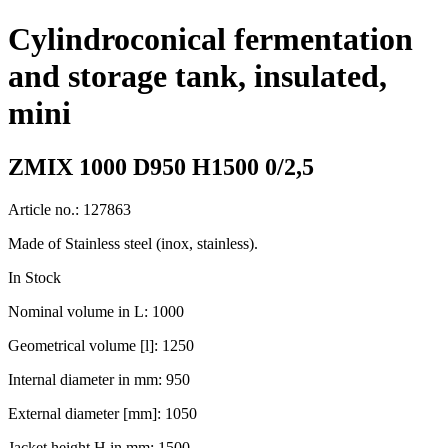
Cylindroconical fermentation
and storage tank, insulated,
mini
ZMIX 1000 D950 H1500 0/2,5
Article no.: 127863
Made of Stainless steel (inox, stainless).
In Stock
Nominal volume in L: 1000
Geometrical volume [l]: 1250
Internal diameter in mm: 950
External diameter [mm]: 1050
Jacket height H in mm: 1500