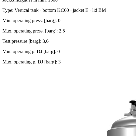
Type: Vertical tank - bottom KC60 - jacket E - lid BM
Min. operating press. [barg]: 0
Max. operating press. [barg]: 2,5
Test pressure [barg]: 3,6
Min. operating p. DJ [barg]: 0
Max. operating p. DJ [barg]: 3