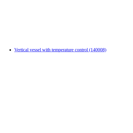
Vertical vessel with temperature control (140008)