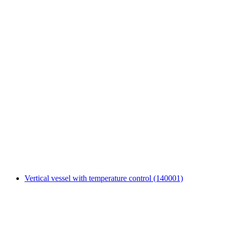
Vertical vessel with temperature control (140001)