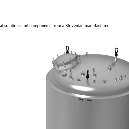
ial solutions and components from a Slovenian manufacturer.