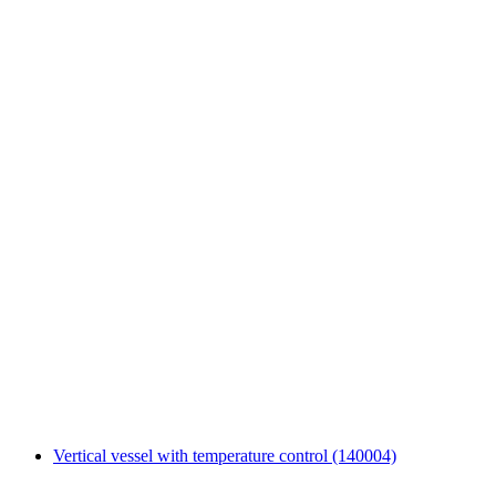
Vertical vessel with temperature control (140004)