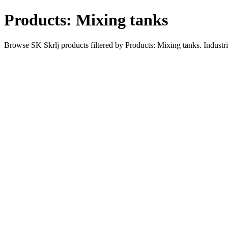
Products: Mixing tanks
Browse SK Skrlj products filtered by Products: Mixing tanks. Industr